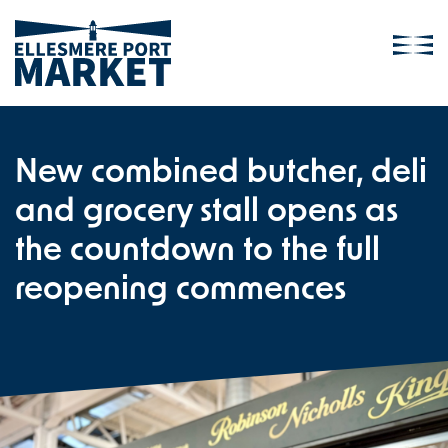
New combined butcher, deli
and grocery stall opens as
the countdown to the full
reopening commences