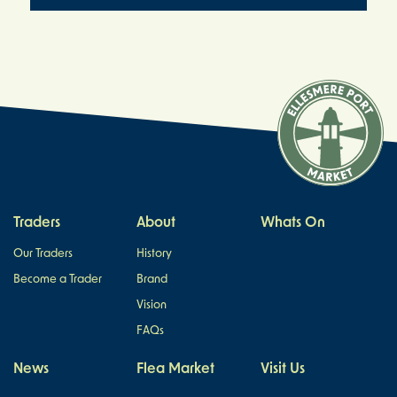
Traders
About
Whats On
Our Traders
History
Become a Trader
Brand
Vision
FAQs
News
Flea Market
Visit Us