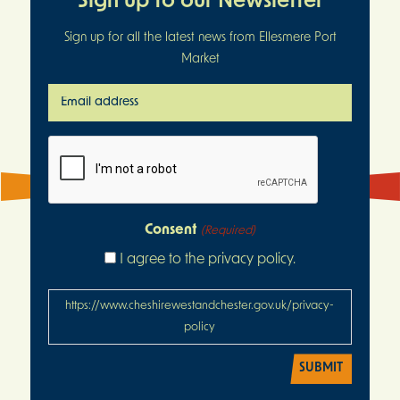
Sign up to our Newsletter
Sign up for all the latest news from Ellesmere Port
Market
Email
address
(Required)
CAPTCHA
Consent
(Required)
I agree to the privacy policy.
https://www.cheshirewestandchester.gov.uk/privacy-
policy