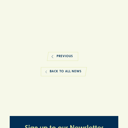
PREVIOUS
BACK TO ALL NEWS