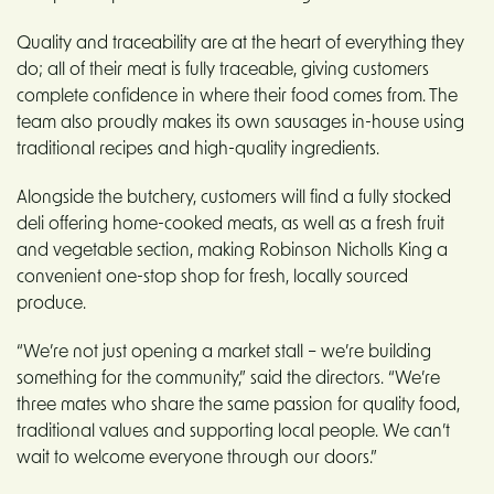
Quality and traceability are at the heart of everything they
do; all of their meat is fully traceable, giving customers
complete confidence in where their food comes from. The
team also proudly makes its own sausages in-house using
traditional recipes and high-quality ingredients.
Alongside the butchery, customers will find a fully stocked
deli offering home-cooked meats, as well as a fresh fruit
and vegetable section, making Robinson Nicholls King a
convenient one-stop shop for fresh, locally sourced
produce.
“We’re not just opening a market stall – we’re building
something for the community,” said the directors. “We’re
three mates who share the same passion for quality food,
traditional values and supporting local people. We can’t
wait to welcome everyone through our doors.”