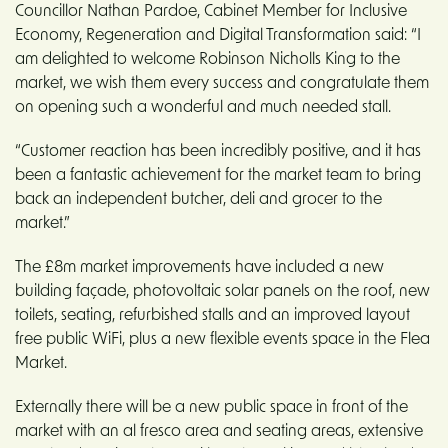
Councillor Nathan Pardoe, Cabinet Member for Inclusive
Economy, Regeneration and Digital Transformation said: “I
am delighted to welcome Robinson Nicholls King to the
market, we wish them every success and congratulate them
on opening such a wonderful and much needed stall.
“Customer reaction has been incredibly positive, and it has
been a fantastic achievement for the market team to bring
back an independent butcher, deli and grocer to the
market.”
The £8m market improvements have included a new
building façade, photovoltaic solar panels on the roof, new
toilets, seating, refurbished stalls and an improved layout
free public WiFi, plus a new flexible events space in the Flea
Market.
Externally there will be a new public space in front of the
market with an al fresco area and seating areas, extensive