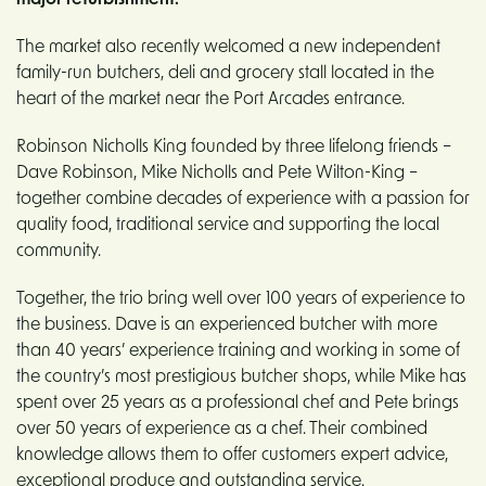
major refurbishment.
The market also recently welcomed a new independent
family-run butchers, deli and grocery stall located in the
heart of the market near the Port Arcades entrance.
Robinson Nicholls King founded by three lifelong friends –
Dave Robinson, Mike Nicholls and Pete Wilton-King –
together combine decades of experience with a passion for
quality food, traditional service and supporting the local
community.
Together, the trio bring well over 100 years of experience to
the business. Dave is an experienced butcher with more
than 40 years’ experience training and working in some of
the country’s most prestigious butcher shops, while Mike has
spent over 25 years as a professional chef and Pete brings
over 50 years of experience as a chef. Their combined
knowledge allows them to offer customers expert advice,
exceptional produce and outstanding service.