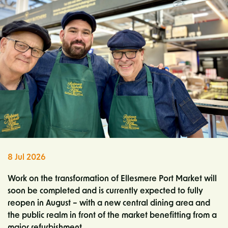
8 Jul 2026
Work on the transformation of Ellesmere Port Market will
soon be completed and is currently expected to fully
reopen in August – with a new central dining area and
the public realm in front of the market benefitting from a