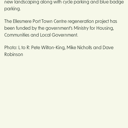
new landscaping along with cycle parking and blue badge
parking.
The Ellesmere Port Town Centre regeneration project has
been funded by the government’s Ministry for Housing,
Communities and Local Government.
Photo: L to R: Pete Wilton-King, Mike Nicholls and Dave
Robinson